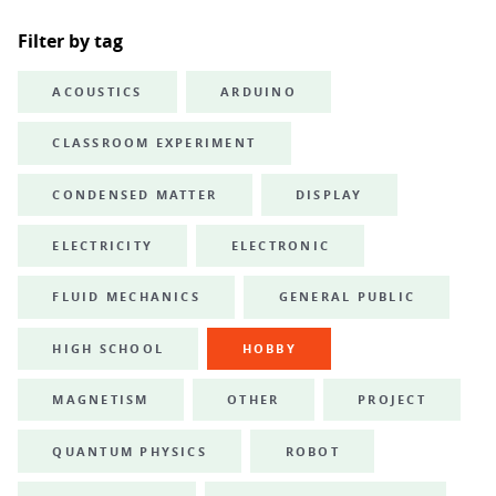
Filter by tag
ACOUSTICS
ARDUINO
CLASSROOM EXPERIMENT
CONDENSED MATTER
DISPLAY
ELECTRICITY
ELECTRONIC
FLUID MECHANICS
GENERAL PUBLIC
HIGH SCHOOL
HOBBY
MAGNETISM
OTHER
PROJECT
QUANTUM PHYSICS
ROBOT