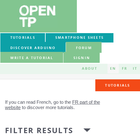
TUTORIALS
SMARTPHONE SHEETS
DISCOVER ARDUINO
FORUM
WRITE A TUTORIAL
SIGNIN
ABOUT
EN
FR
IT
TUTORIALS
If you can read French, go to the
FR part of the
website
to discover more tutorials.
FILTER RESULTS