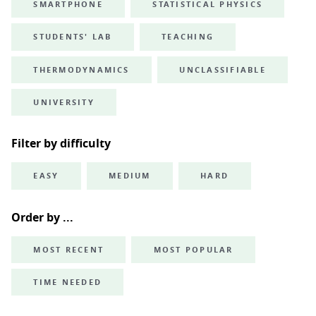
SMARTPHONE
STATISTICAL PHYSICS
STUDENTS' LAB
TEACHING
THERMODYNAMICS
UNCLASSIFIABLE
UNIVERSITY
Filter by difficulty
EASY
MEDIUM
HARD
Order by ...
MOST RECENT
MOST POPULAR
TIME NEEDED