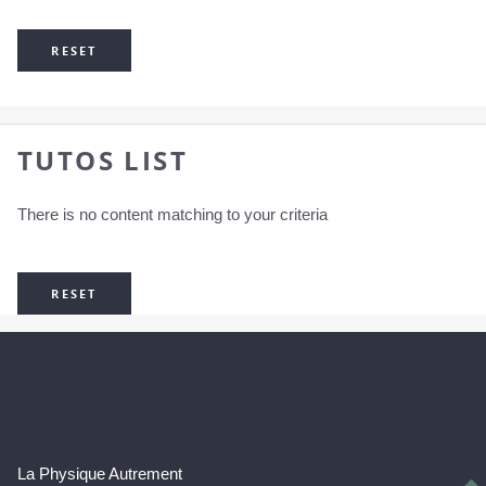
RESET
TUTOS LIST
There is no content matching to your criteria
RESET
La Physique Autrement